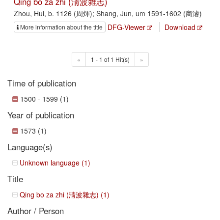
Qing bo za zhi (淸波雜志)
Zhou, Hui, b. 1126 (周煇); Shang, Jun, um 1591-1602 (商濬)
DFG-Viewer
Download
More information about the title
«
1 - 1 of 1 Hit(s)
»
Time of publication
1500 - 1599 (1)
Year of publication
1573 (1)
Language(s)
Unknown language (1)
Title
Qing bo za zhi (淸波雜志) (1)
Author / Person