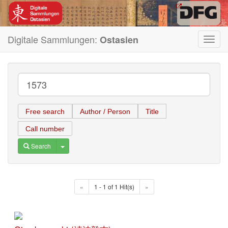
Digitale Sammlungen:
Ostasien
Toggl
navig
Free search
Author / Person
Title
Call number
Toggle Dropdown
Search
«
1 - 1 of 1 Hit(s)
»