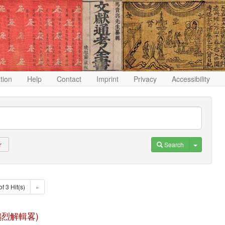
ation
Help
Contact
Imprint
Privacy
Accessibility
Toggle D
Search
r
of 3 Hit(s)
»
(淮南鴻烈解輯畧)