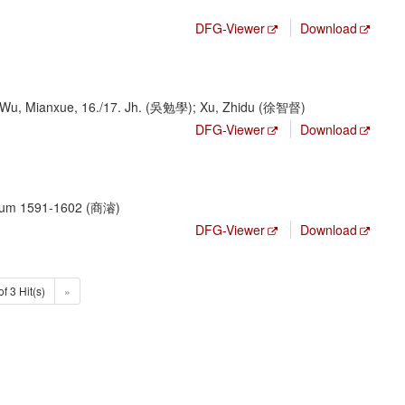
DFG-Viewer
Download
 Wu, Mianxue, 16./17. Jh. (吳勉學); Xu, Zhidu (徐智督)
DFG-Viewer
Download
, um 1591-1602 (商濬)
DFG-Viewer
Download
of 3 Hit(s)
»