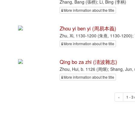
Zhang, Bang (張榜); Li, Bing (李柄)
More information about the title
Zhou yi ben yi (周易本義)
Zhu, Xi, 1130-1200 (朱熹, 1130-1200);
More information about the title
Qing bo za zhi (淸波雜志)
Zhou, Hui, b. 1126 (周煇); Shang, Jun
More information about the title
«
1 - 3 