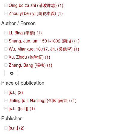
Qing bo za zhi (淸波雜志) (1)
Zhou yi ben yi (周易本義) (1)
Author / Person
Li, Bing (李柄) (1)
Shang, Jun, um 1591-1602 (商濬) (1)
Wu, Mianxue, 16./17. Jh. (吳勉學) (1)
Xu, Zhidu (徐智督) (1)
Zhang, Bang (張榜) (1)
Place of publication
[s.l.] (2)
Jinling [d.i. Nanjing] (金陵 [南京]) (1)
[s.l.] ([s.l.]) (1)
Publisher
[s.n.] (2)