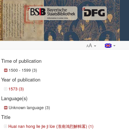
A
A
Time of publication
1500 - 1599 (3)
Year of publication
ropdown
1573 (3)
Language(s)
Unknown language (3)
Title
Huai nan hong lie jie ji lüe (淮南鴻烈解輯畧) (1)