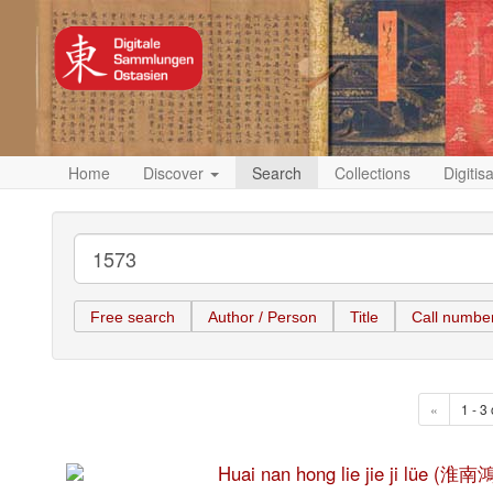
Home
Discover
Search
Collections
Digitis
Free search
Author / Person
Title
Call numbe
«
1 - 3 
Huai nan hong lie jie ji lüe 