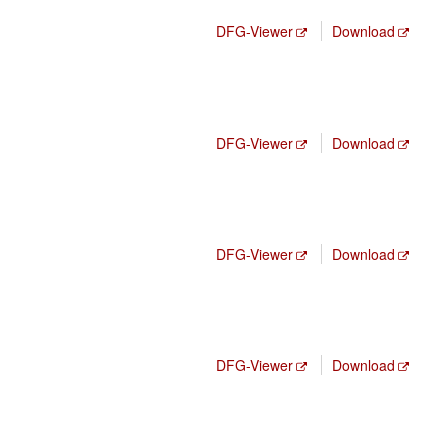
DFG-Viewer
Download
DFG-Viewer
Download
DFG-Viewer
Download
DFG-Viewer
Download