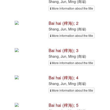
Shang, Jun, Ming (商璿)
More information about the title
Bai hai (稗海); 2
Shang, Jun, Ming (商璿)
More information about the title
Bai hai (稗海); 3
Shang, Jun, Ming (商璿)
More information about the title
Bai hai (稗海); 4
Shang, Jun, Ming (商璿)
More information about the title
Bai hai (稗海); 5