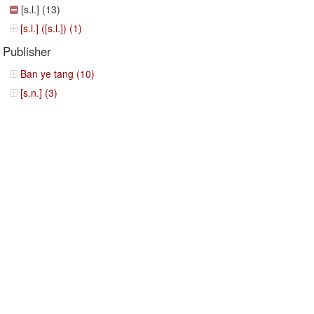
[s.l.] (13)
[s.l.] ([s.l.]) (1)
Publisher
Ban ye tang (10)
[s.n.] (3)