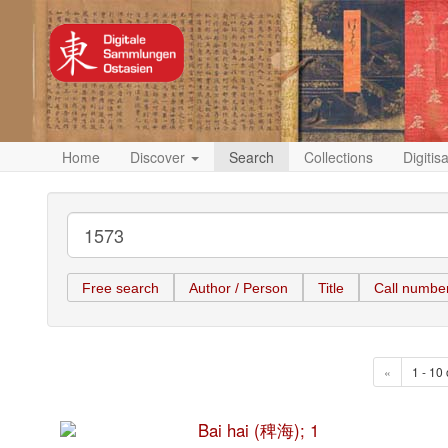
Home
Discover
Search
Collections
Digitis
Free search
Author / Person
Title
Call numbe
«
1 - 10 
Bai hai (稗海); 1