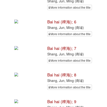
Shang, Jun, Ming (商璿)
More information about the title
Bai hai (稗海); 6
Shang, Jun, Ming (商璿)
More information about the title
Bai hai (稗海); 7
Shang, Jun, Ming (商璿)
More information about the title
Bai hai (稗海); 8
Shang, Jun, Ming (商璿)
More information about the title
Bai hai (稗海); 9