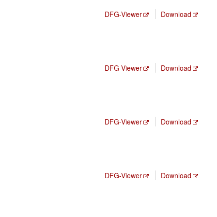
DFG-Viewer
Download
DFG-Viewer
Download
DFG-Viewer
Download
DFG-Viewer
Download