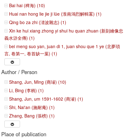
Bai hai (稗海) (10)
Huai nan hong lie jie ji lüe (淮南鴻烈解輯畧) (1)
Qing bo za zhi (淸波雜志) (1)
Xin ke hui xiang zhong yi shui hu quan zhuan (新刻繪像忠
義水滸全傳) (1)
bei meng suo yan, juan di 1, juan shou que 1 ye (北夢瑣
言, 卷第一, 卷首缺一葉) (1)
Author / Person
Shang, Jun, Ming (商璿) (10)
Li, Bing (李柄) (1)
Shang, Jun, um 1591-1602 (商濬) (1)
Shi, Nai'an (施耐庵) (1)
Zhang, Bang (張榜) (1)
Place of publication