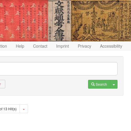
ation
Help
Contact
Imprint
Privacy
Accessibility
Toggle D
Search
r
of 13 Hit(s)
»