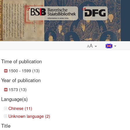
A
A
Time of publication
1500 - 1599 (13)
Year of publication
ropdown
1573 (13)
Language(s)
Chinese (11)
Unknown language (2)
Title