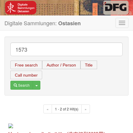
Digitale Sammlungen:
Ostasien
Toggl
navig
Free search
Author / Person
Title
Call number
Toggle Dropdown
Search
«
1 - 2 of 2 Hit(s)
»