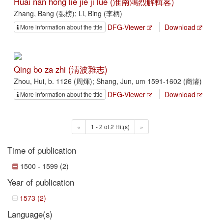
Huai nan hong lie jie ji lüe (淮南鴻烈解輯畧)
Zhang, Bang (張榜); Li, Bing (李柄)
DFG-Viewer
Download
More information about the title
Qing bo za zhi (淸波雜志)
Zhou, Hui, b. 1126 (周煇); Shang, Jun, um 1591-1602 (商濬)
DFG-Viewer
Download
More information about the title
«
1 - 2 of 2 Hit(s)
»
Time of publication
1500 - 1599 (2)
Year of publication
1573 (2)
Language(s)