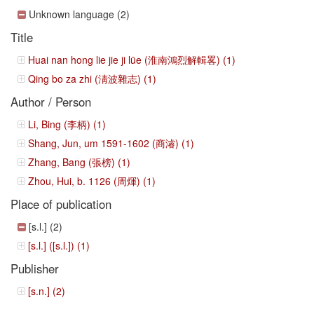
Unknown language (2)
Title
Huai nan hong lie jie ji lüe (淮南鴻烈解輯畧) (1)
Qing bo za zhi (淸波雜志) (1)
Author / Person
Li, Bing (李柄) (1)
Shang, Jun, um 1591-1602 (商濬) (1)
Zhang, Bang (張榜) (1)
Zhou, Hui, b. 1126 (周煇) (1)
Place of publication
[s.l.] (2)
[s.l.] ([s.l.]) (1)
Publisher
[s.n.] (2)