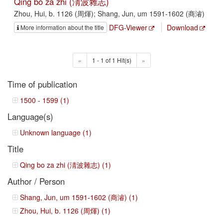
Qing bo za zhi (淸波雜志)
Zhou, Hui, b. 1126 (周煇); Shang, Jun, um 1591-1602 (商濬)
DFG-Viewer
Download
More information about the title
«
1 - 1 of 1 Hit(s)
»
Time of publication
1500 - 1599 (1)
Language(s)
Unknown language (1)
Title
Qing bo za zhi (淸波雜志) (1)
Author / Person
Shang, Jun, um 1591-1602 (商濬) (1)
Zhou, Hui, b. 1126 (周煇) (1)