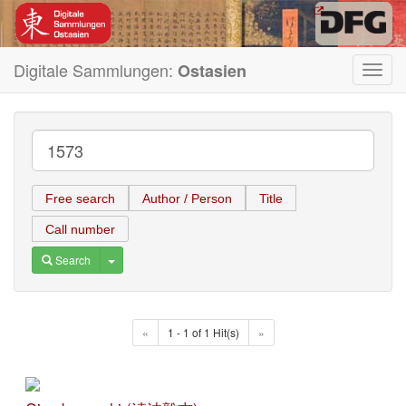
Digitale Sammlungen:
Ostasien
Toggl
navig
Free search
Author / Person
Title
Call number
Toggle Dropdown
Search
«
1 - 1 of 1 Hit(s)
»