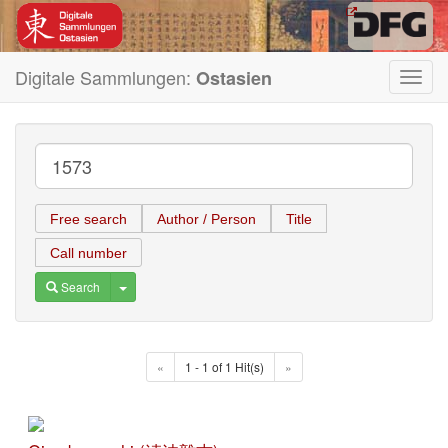
Digitale Sammlungen:
Ostasien
Toggl
navig
Free search
Author / Person
Title
Call number
Toggle Dropdown
Search
«
1 - 1 of 1 Hit(s)
»