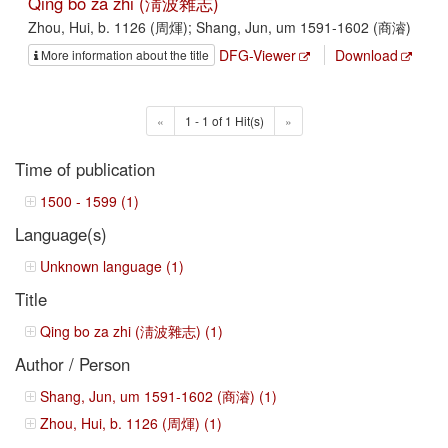
Qing bo za zhi (淸波雜志)
Zhou, Hui, b. 1126 (周煇); Shang, Jun, um 1591-1602 (商濬)
DFG-Viewer
Download
More information about the title
«
1 - 1 of 1 Hit(s)
»
Time of publication
1500 - 1599 (1)
Language(s)
Unknown language (1)
Title
Qing bo za zhi (淸波雜志) (1)
Author / Person
Shang, Jun, um 1591-1602 (商濬) (1)
Zhou, Hui, b. 1126 (周煇) (1)