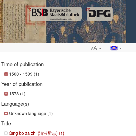
A
A
Time of publication
1500 - 1599 (1)
Year of publication
ropdown
1573 (1)
Language(s)
Unknown language (1)
Title
Qing bo za zhi (淸波雜志) (1)