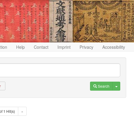
ation
Help
Contact
Imprint
Privacy
Accessibility
Toggle D
Search
r
of 1 Hit(s)
»