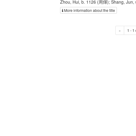
Zhou, Hui, b. 1126 (周煇); Shang, Jun
More information about the title
«
1 - 1 