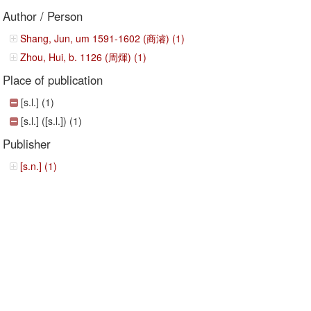
Author / Person
Shang, Jun, um 1591-1602 (商濬) (1)
Zhou, Hui, b. 1126 (周煇) (1)
Place of publication
[s.l.] (1)
[s.l.] ([s.l.]) (1)
Publisher
[s.n.] (1)