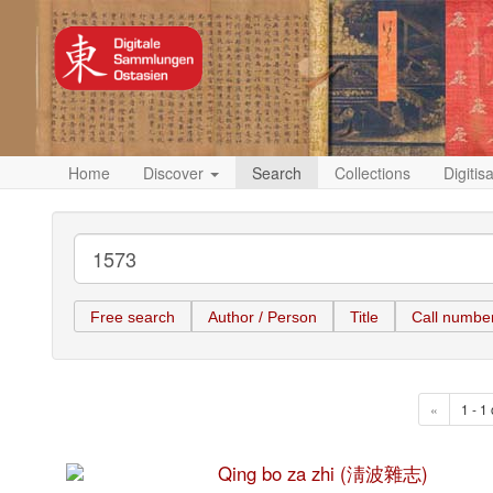
Home
Discover
Search
Collections
Digitis
Free search
Author / Person
Title
Call numbe
«
1 - 1 
Qing bo za zhi (淸波雜志)