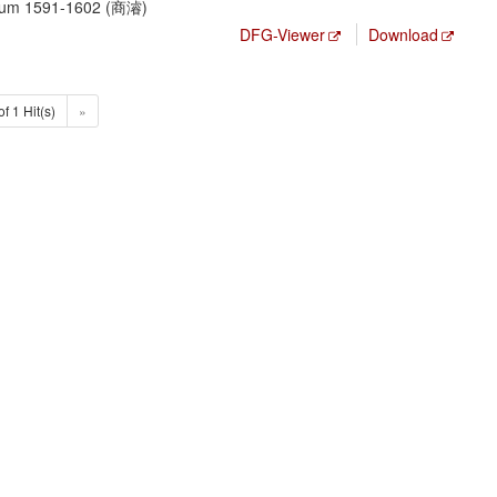
, um 1591-1602 (商濬)
DFG-Viewer
Download
of 1 Hit(s)
»