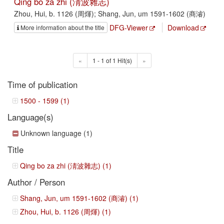
Qing bo za zhi (淸波雜志)
Zhou, Hui, b. 1126 (周煇); Shang, Jun, um 1591-1602 (商濬)
DFG-Viewer
Download
More information about the title
«
1 - 1 of 1 Hit(s)
»
Time of publication
1500 - 1599 (1)
Language(s)
Unknown language (1)
Title
Qing bo za zhi (淸波雜志) (1)
Author / Person
Shang, Jun, um 1591-1602 (商濬) (1)
Zhou, Hui, b. 1126 (周煇) (1)