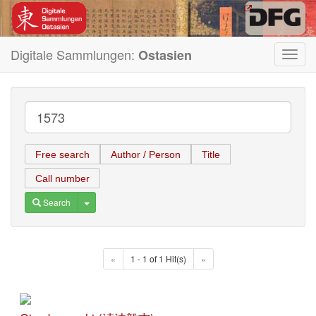
Digitale Sammlungen:
Ostasien
Toggl
navig
Free search
Author / Person
Title
Call number
Toggle Dropdown
Search
«
1 - 1 of 1 Hit(s)
»