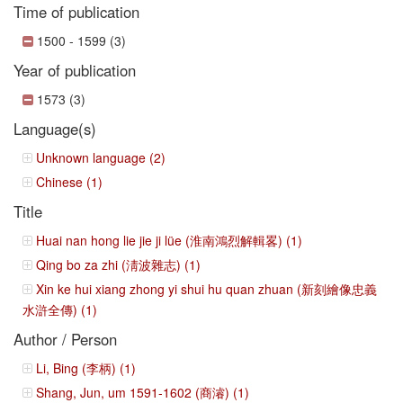
Time of publication
1500 - 1599 (3)
Year of publication
1573 (3)
Language(s)
Unknown language (2)
Chinese (1)
Title
Huai nan hong lie jie ji lüe (淮南鴻烈解輯畧) (1)
Qing bo za zhi (淸波雜志) (1)
Xin ke hui xiang zhong yi shui hu quan zhuan (新刻繪像忠義
水滸全傳) (1)
Author / Person
Li, Bing (李柄) (1)
Shang, Jun, um 1591-1602 (商濬) (1)