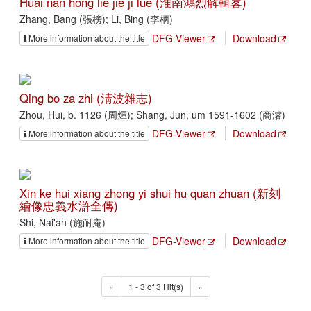
Huai nan hong lie jie ji lüe (淮南鴻烈解輯畧)
Zhang, Bang (張榜); Li, Bing (李柄)
DFG-Viewer
Download
More information about the title
Qing bo za zhi (淸波雜志)
Zhou, Hui, b. 1126 (周煇); Shang, Jun, um 1591-1602 (商濬)
DFG-Viewer
Download
More information about the title
Xin ke hui xiang zhong yi shui hu quan zhuan (新刻
繪像忠義水滸全傳)
Shi, Nai'an (施耐庵)
DFG-Viewer
Download
More information about the title
«
1 - 3 of 3 Hit(s)
»