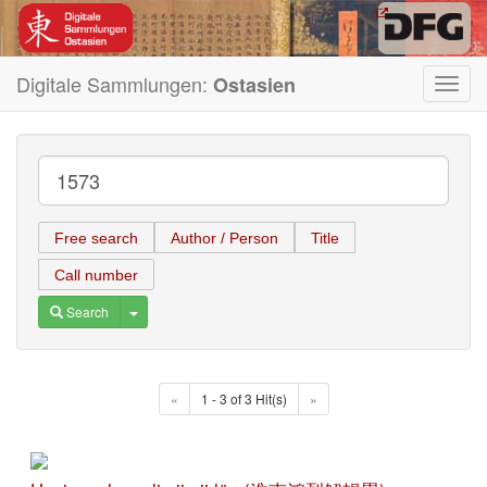
Digitale Sammlungen:
Ostasien
Toggl
navig
Free search
Author / Person
Title
Call number
Toggle Dropdown
Search
«
1 - 3 of 3 Hit(s)
»