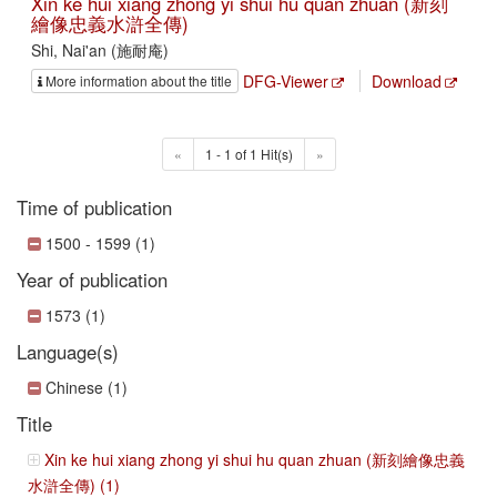
Xin ke hui xiang zhong yi shui hu quan zhuan (新刻
繪像忠義水滸全傳)
Shi, Nai'an (施耐庵)
DFG-Viewer
Download
More information about the title
«
1 - 1 of 1 Hit(s)
»
Time of publication
1500 - 1599 (1)
Year of publication
1573 (1)
Language(s)
Chinese (1)
Title
Xin ke hui xiang zhong yi shui hu quan zhuan (新刻繪像忠義
水滸全傳) (1)