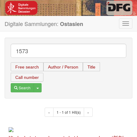
Digitale Sammlungen:
Ostasien
Toggl
navig
Free search
Author / Person
Title
Call number
Toggle Dropdown
Search
«
1 - 1 of 1 Hit(s)
»