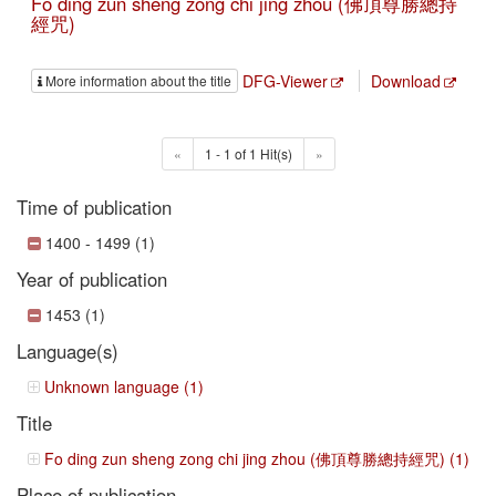
Fo ding zun sheng zong chi jing zhou (佛頂尊勝總持
經咒)
DFG-Viewer
Download
More information about the title
«
1 - 1 of 1 Hit(s)
»
Time of publication
1400 - 1499 (1)
Year of publication
1453 (1)
Language(s)
Unknown language (1)
Title
Fo ding zun sheng zong chi jing zhou (佛頂尊勝總持經咒) (1)
Place of publication