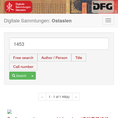
Digitale Sammlungen:
Ostasien
Toggl
navig
Free search
Author / Person
Title
Call number
Toggle Dropdown
Search
«
1 - 1 of 1 Hit(s)
»