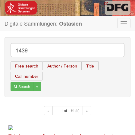
Digitale Sammlungen:
Ostasien
Toggl
navig
Free search
Author / Person
Title
Call number
Toggle Dropdown
Search
«
1 - 1 of 1 Hit(s)
»