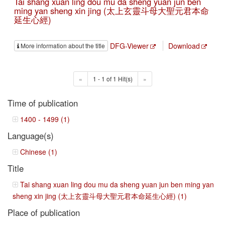
Tai shang xuan ling dou mu da sheng yuan jun ben
ming yan sheng xin jing (太上玄靈斗母大聖元君本命
延生心經)
DFG-Viewer
Download
More information about the title
«
1 - 1 of 1 Hit(s)
»
Time of publication
1400 - 1499 (1)
Language(s)
Chinese (1)
Title
Tai shang xuan ling dou mu da sheng yuan jun ben ming yan
sheng xin jing (太上玄靈斗母大聖元君本命延生心經) (1)
Place of publication