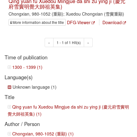
Qing yuan fu Xuedou Mingjue da shi zu ying ji (慶元
府雪竇明覺大師祖英集)
Chongxian, 980-1052 (重顯); Xuedou Chongxian (雪竇重顯)
DFG-Viewer
Download
More information about the title
«
1 - 1 of 1 Hit(s)
»
Time of publication
1300 - 1399 (1)
Language(s)
Unknown language (1)
Title
Qing yuan fu Xuedou Mingjue da shi zu ying ji (慶元府雪竇明
覺大師祖英集) (1)
Author / Person
Chongxian, 980-1052 (重顯) (1)