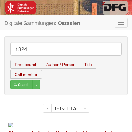
Digitale Sammlungen:
Ostasien
Toggl
navig
Free search
Author / Person
Title
Call number
Toggle Dropdown
Search
«
1 - 1 of 1 Hit(s)
»