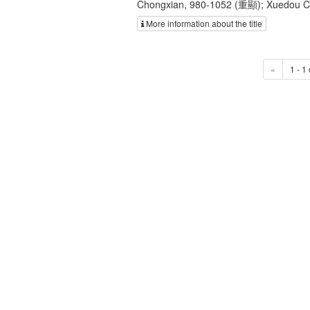
Chongxian, 980-1052 (重顯); Xuedou
More information about the title
«
1 - 1 