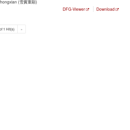
 Chongxian (雪竇重顯)
DFG-Viewer
Download
of 1 Hit(s)
»