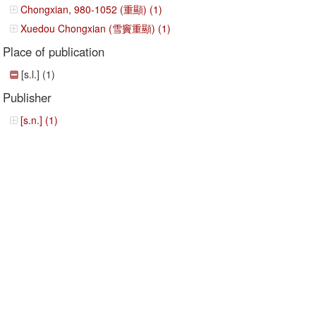
Chongxian, 980-1052 (重顯) (1)
Xuedou Chongxian (雪竇重顯) (1)
Place of publication
[s.l.] (1)
Publisher
[s.n.] (1)