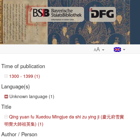
A
A
Time of publication
1300 - 1399 (1)
Language(s)
ropdown
Unknown language (1)
Title
Qing yuan fu Xuedou Mingjue da shi zu ying ji (慶元府雪竇
明覺大師祖英集) (1)
Author / Person