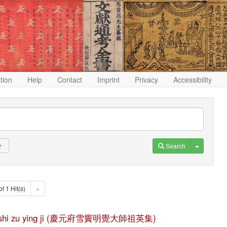
ation
Help
Contact
Imprint
Privacy
Accessibility
Toggle D
Search
r
of 1 Hit(s)
»
e da shi zu ying ji (慶元府雪竇明覺大師祖英集)