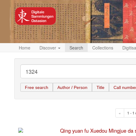
Home
Discover
Search
Collections
Digitis
Free search
Author / Person
Title
Call numbe
«
1 - 1 
Qing yuan fu Xuedou Mingju