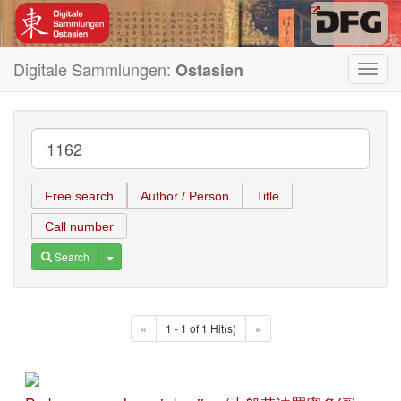
Digitale Sammlungen:
Ostasien
Toggl
navig
Free search
Author / Person
Title
Call number
Toggle Dropdown
Search
«
1 - 1 of 1 Hit(s)
»