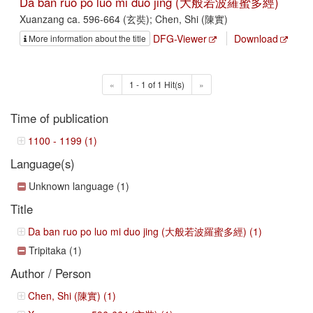
Da ban ruo po luo mi duo jing (大般若波羅蜜多經)
Xuanzang ca. 596-664 (玄奘); Chen, Shi (陳實)
DFG-Viewer
Download
More information about the title
«
1 - 1 of 1 Hit(s)
»
Time of publication
1100 - 1199 (1)
Language(s)
Unknown language (1)
Title
Da ban ruo po luo mi duo jing (大般若波羅蜜多經) (1)
Tripitaka (1)
Author / Person
Chen, Shi (陳實) (1)